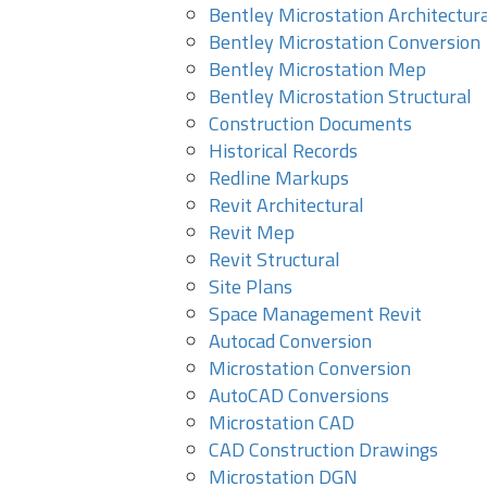
Bentley Microstation Architectur
Bentley Microstation Conversion
Bentley Microstation Mep
Bentley Microstation Structural
Construction Documents
Historical Records
Redline Markups
Revit Architectural
Revit Mep
Revit Structural
Site Plans
Space Management Revit
Autocad Conversion
Microstation Conversion
AutoCAD Conversions
Microstation CAD
CAD Construction Drawings
Microstation DGN