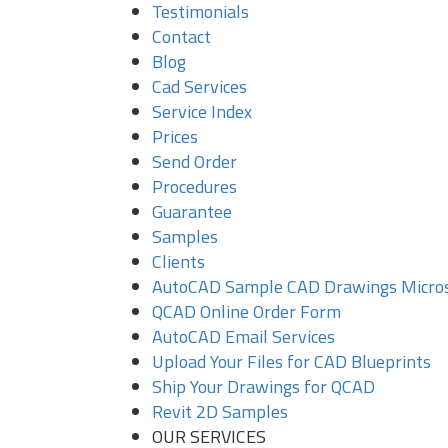
Testimonials
Contact
Blog
Cad Services
Service Index
Prices
Send Order
Procedures
Guarantee
Samples
Clients
AutoCAD Sample CAD Drawings Micro
QCAD Online Order Form
AutoCAD Email Services
Upload Your Files for CAD Blueprints
Ship Your Drawings for QCAD
Revit 2D Samples
OUR SERVICES