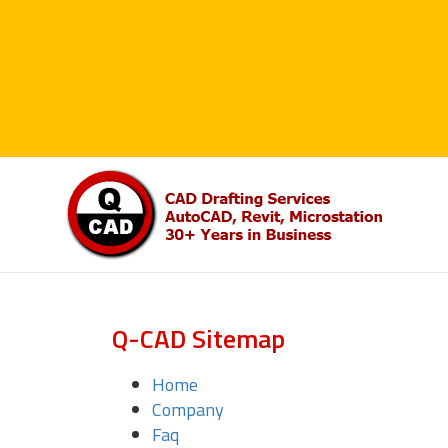
Q-CAD Sitemap
Home
Company
Faq