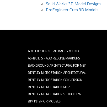
Solid Works 3D Model Designs
ProEngineer Creo 3D Models
ARCHITECTURAL CAD BACKGROUND
AS-BUILTS - ADD REDLINE MARKUPS
BACKGROUND ARCHITECTURAL FOR MEP
BENTLEY MICROSTATION ARCHITECTURAL
BENTLEY MICROSTATION CONVERSION
BENTLEY MICROSTATION MEP
BENTLEY MICROSTATION STRUCTURAL
BIM INTERIOR MODELS