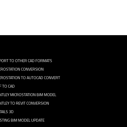
PORT TO OTHER CAD FORMATS
CROSTATION CONVERSION
CROSTATION TO AUTOCAD CONVERT
F TO CAD
NTLEY MICROSTATION BIM MODEL
NTLEY TO REVIT CONVERSION
TAILS 3D
ISTING BIM MODEL UPDATE