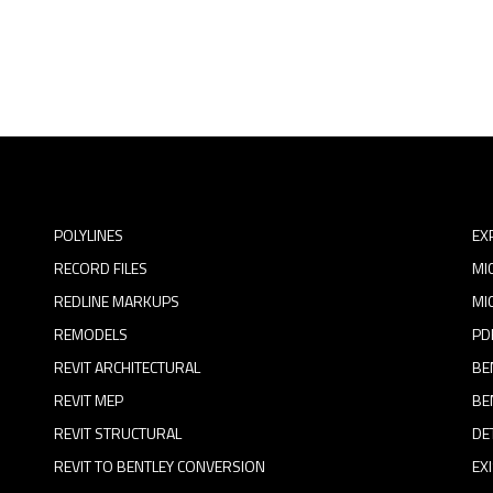
POLYLINES
EX
RECORD FILES
MI
REDLINE MARKUPS
MI
REMODELS
PD
REVIT ARCHITECTURAL
BE
REVIT MEP
BE
REVIT STRUCTURAL
DE
REVIT TO BENTLEY CONVERSION
EX