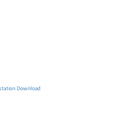
station Download