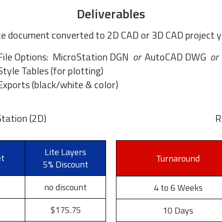
Deliverables
e document converted to 2D CAD or 3D CAD project yo
File Options: MicroStation DGN
or
AutoCAD DWG
or
Style Tables (for plotting)
xports (black/white & color)
tation (2D)
R
Lite Layers
et
Turnaround
5% Discount
no discount
4 to 6 Weeks
$175.75
10 Days