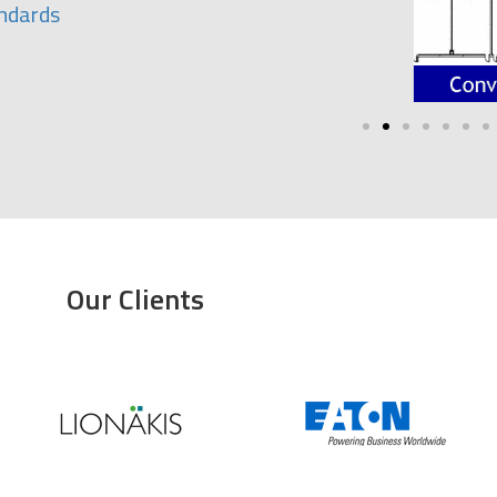
andards
Our Clients