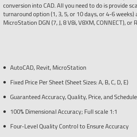
conversion into CAD. All you need to do is provide sca
turnaround option (1, 3, 5, or 10 days, or 4-6 week
MicroStation DGN (7, J, 8 V8i, V8XM, CONNECT), or R
AutoCAD, Revit, MicroStation
Fixed Price Per Sheet (Sheet Sizes: A, B, C, D, E)
Guaranteed Accuracy, Quality, Price, and Schedule
100% Dimensional Accuracy; Full scale 1:1
Four-Level Quality Control to Ensure Accuracy