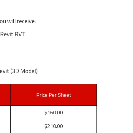
u will receive:
Revit RVT
evit (3D Model)
Price Per Sheet
$160.00
$210.00