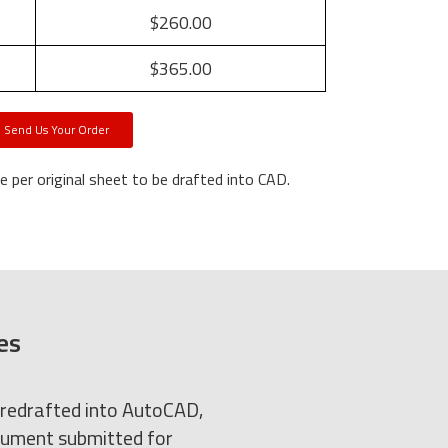
$260.00
$365.00
Send Us Your Order
 per original sheet to be drafted into CAD.
es
 redrafted into AutoCAD,
ocument submitted for