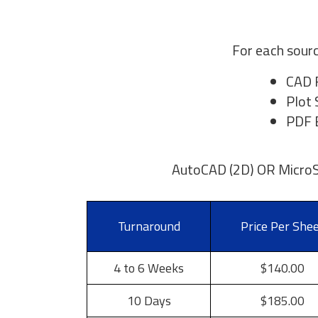
For each sourc
CAD 
Plot 
PDF E
AutoCAD (2D) OR MicroS
Turnaround
Price Per She
4 to 6 Weeks
$140.00
10 Days
$185.00