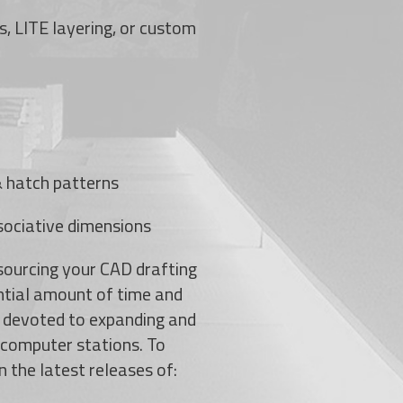
s, LITE layering, or custom
 & hatch patterns
sociative dimensions
sourcing your CAD drafting
ntial amount of time and
 devoted to expanding and
g computer stations. To
n the latest releases of: