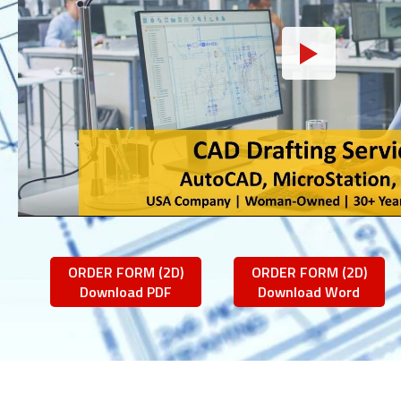
ORDER FORM (2D)
ORDER FORM (2D)
Download PDF
Download Word