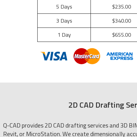
5 Days
$235.00
3 Days
$340.00
1 Day
$655.00
2D CAD Drafting Ser
Q-CAD provides 2D CAD drafting services and 3D BIM 
Revit, or MicroStation. We create dimensionally accu