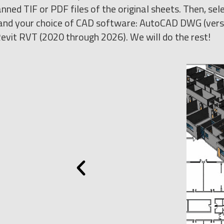
nned TIF or PDF files of the original sheets. Then, sel
s) and your choice of CAD software: AutoCAD DWG (ver
evit RVT (2020 through 2026). We will do the rest!