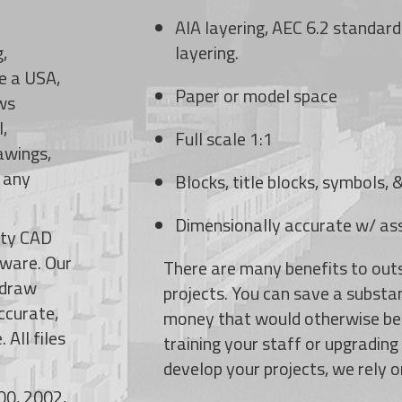
AIA layering, AEC 6.2 standard
,
layering.
re a USA,
Paper or model space
ws
l,
Full scale 1:1
awings,
t any
Blocks, title blocks, symbols,
Dimensionally accurate w/ as
ity CAD
tware.
Our
There are many benefits to out
-draw
projects. You can save a substa
ccurate,
money that would otherwise be
 All files
training your staff or upgradin
develop your projects, we rely o
00, 2002,