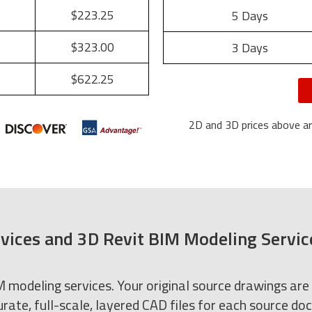
$223.25
5 Days
$323.00
3 Days
$622.25
2D and 3D prices above are
vices and 3D Revit BIM Modeling Servic
modeling services. Your original source drawings are
rate, full-scale, layered CAD files for each source d