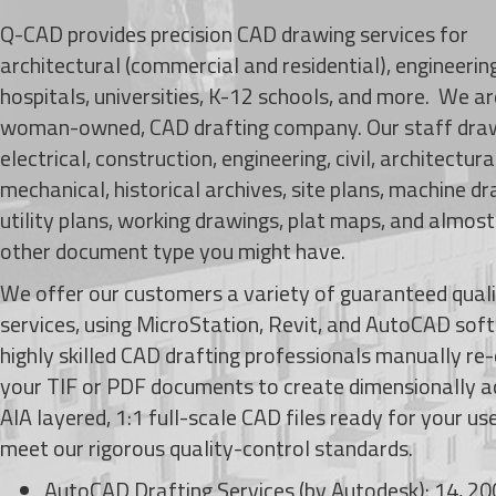
Q-CAD provides precision CAD drawing services for
architectural (commercial and residential), engineering
hospitals, universities, K-12 schools, and more. We a
woman-owned, CAD drafting company. Our staff dra
electrical, construction, engineering, civil, architectura
mechanical, historical archives, site plans, machine dr
utility plans, working drawings, plat maps, and almos
other document type you might have.
We offer our customers a variety of guaranteed qual
services, using MicroStation, Revit, and AutoCAD sof
highly skilled CAD drafting professionals manually re
your TIF or PDF documents to create
dimensionally a
AIA layered, 1:1 full-scale CAD files ready for your use.
meet our rigorous quality-control standards.
AutoCAD Drafting Services (by Autodesk): 14, 20