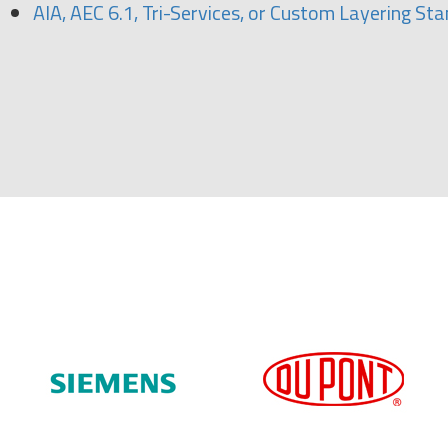
AIA, AEC 6.1, Tri-Services, or Custom Layering St