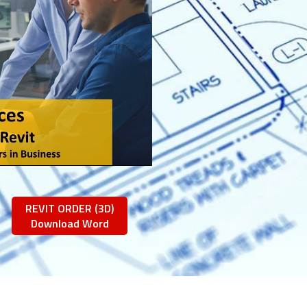
REVIT ORDER (3D)
Download Word