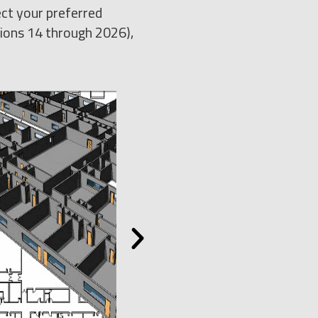
ect your preferred
sions 14 through 2026),