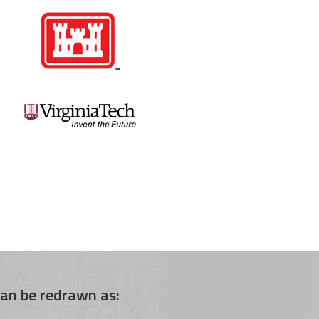
an be redrawn as: