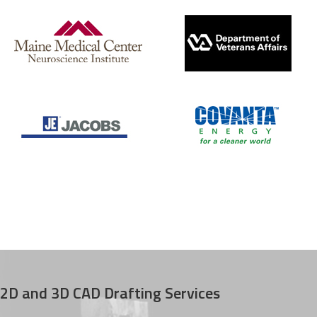
2D and 3D CAD Drafting Services