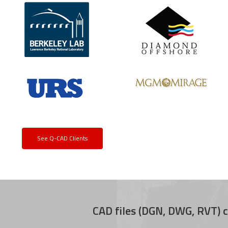
See Q-CAD Clients
CAD files (DGN, DWG, RVT) c